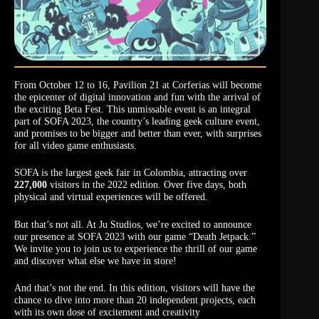
From October 12 to 16, Pavilion 21 at Corferias will become
the epicenter of digital innovation and fun with the arrival of
the exciting Beta Fest. This unmissable event is an integral
part of SOFA 2023, the country’s leading geek culture event,
and promises to be bigger and better than ever, with surprises
for all video game enthusiasts.
SOFA is the largest geek fair in Colombia, attracting over
227,000
visitors in the 2022 edition. Over five days, both
physical and virtual experiences will be offered.
But that’s not all. At Ju Studios, we’re excited to announce
our presence at SOFA 2023 with our game “Death Jetpack.”
We invite you to join us to experience the thrill of our game
and discover what else we have in store!
And that’s not the end. In this edition, visitors will have the
chance to dive into more than 20 independent projects, each
with its own dose of excitement and creativity