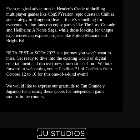
From magical adventures in Hender’s Castle to thrilling
multiplayer games like ConSPYration, epic quests in Chihize,
and strategy in Kingdom Beast—there’s something for
everyone. Action fans can enjoy games like The Last Crusade
and Hellheim: A Norse Saga, while those looking for unique
experiences can explore projects like Potion Maniacs and
Bright Fall.
BETA FEST at SOFA 2023 is a journey you won’t want to
miss. Get ready to dive into the exciting world of digital
entertainment and discover new dimensions of fun. We look
forward to welcoming you at Pavilion 21 of Corferias from
October 12 to 16 for this one-of-a-kind event!
We would like to express our gratitude to Tan Grande y
Jugando for creating these spaces for independent game
studios in the country.