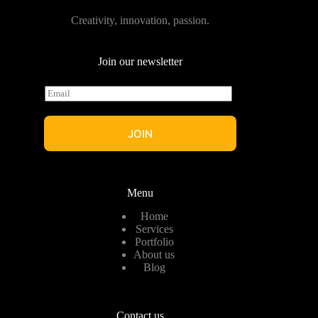
Creativity, innovation, passion.
Join our newsletter
E
m
a
i
JOIN
l
*
Menu
Home
Services
Portfolio
About us
Blog
Contact us