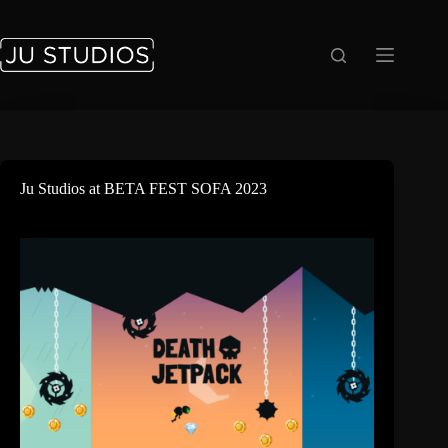
Saltar
al
contenido
Ju Studios at BETA FEST SOFA 2023