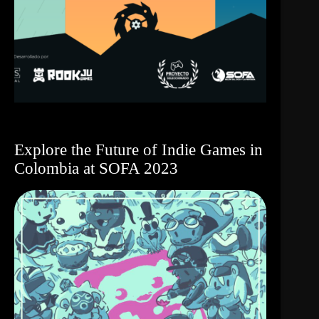
Explore the Future of Indie Games in
Colombia at SOFA 2023